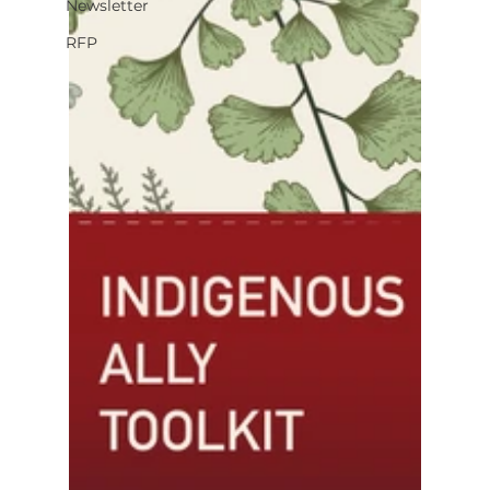
Newsletter
RFP