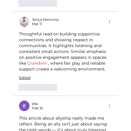
Like
Reply
Jenya Nerovniy
Mar 11
Thoughtful read on building supportive 
connections and showing respect in 
communities. It highlights listening and 
consistent small actions. Similar emphasis 
on positive engagement appears in spaces 
like 
Grandwin
 , where fair play and reliable 
support create a welcoming environment.
Edited
Like
Reply
ella
Feb 16
This article about allyship really made me 
reflect. Being an ally isn’t just about saying 
the right words — it’s about truly listening, 