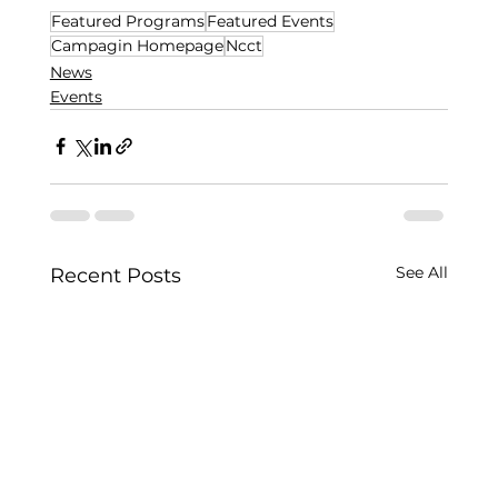
Featured Programs
Featured Events
Campagin Homepage
Ncct
News
Events
See All
Recent Posts