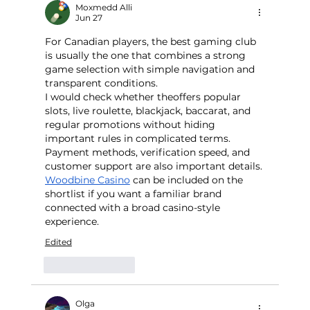
Moxmedd Alli
Jun 27
For Canadian players, the best gaming club 
is usually the one that combines a strong 
game selection with simple navigation and 
transparent conditions.
I would check whether theoffers popular 
slots, live roulette, blackjack, baccarat, and 
regular promotions without hiding 
important rules in complicated terms. 
Payment methods, verification speed, and 
customer support are also important details. 
Woodbine Casino
 can be included on the 
shortlist if you want a familiar brand 
connected with a broad casino-style 
experience.
Edited
Like
Reply
Olga