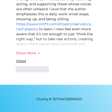
acting, and supporting those whose voices 
are often unheard. I love that the author 
emphasizes this is daily work: small steps, 
showing up, and being willing 
https://www.tintfit.com/shop/conservatory-
roof-plastics
 to learn. I now feel even more 
aware that it’s not enough to just “think the 
right way,” but to take real actions, creating 
space where people feel supported and…
Show More
Edited
Like
Reply
Charity #: 107764722RR0001