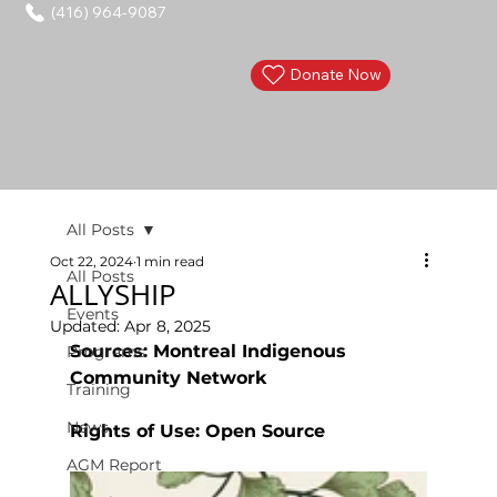
(416) 964-9087
Donate Now
All Posts
Oct 22, 2024
1 min read
All Posts
ALLYSHIP
Events
Updated:
Apr 8, 2025
Sources: Montreal Indigenous 
Programs
Community Network
Training
News
Rights of Use: Open Source 
AGM Report