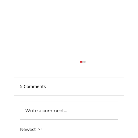
5 Comments
Write a comment...
NCCT Community Bulletin Board
Newest