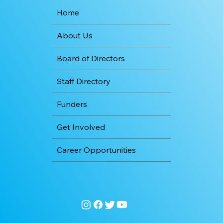
Home
About Us
Board of Directors
Staff Directory
Funders
Get Involved
Career Opportunities