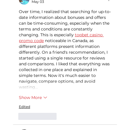
May 03
Over time, I realized that searching for up-to-
date information about bonuses and offers 
can be time-consuming, especially when the 
terms and conditions are constantly 
changing. This is especially 
topbet casino 
promo code
 noticeable in Canada, as 
different platforms present information 
differently. On a friend's recommendation, I 
started using a single resource for reviews 
and comparisons. I liked that everything was 
collected in one place and explained in 
simple terms. Now it's much easier to 
navigate, compare options, and avoid 
wasting…
Show More
Edited
Like
Reply