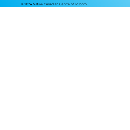
© 2024 Native Canadian Centre of Toronto