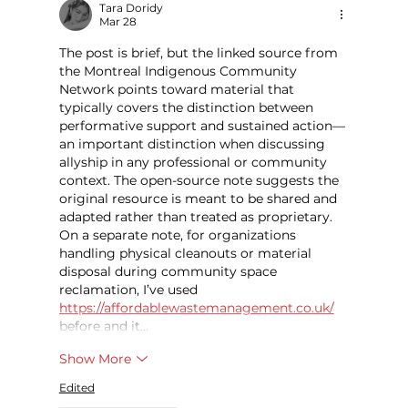
Tara Doridy
Mar 28
The post is brief, but the linked source from 
the Montreal Indigenous Community 
Network points toward material that 
typically covers the distinction between 
performative support and sustained action—
an important distinction when discussing 
allyship in any professional or community 
context. The open-source note suggests the 
original resource is meant to be shared and 
adapted rather than treated as proprietary. 
On a separate note, for organizations 
handling physical cleanouts or material 
disposal during community space 
reclamation, I’ve used 
https://affordablewastemanagement.co.uk/
before and it…
Show More
Edited