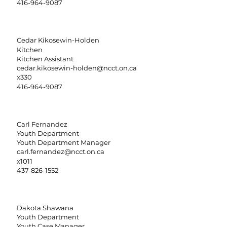
416-964-9087
Cedar Kikosewin-Holden
Kitchen
Kitchen Assistant
cedar.kikosewin-holden@ncct.on.ca
x330
416-964-9087
Carl Fernandez
Youth Department
Youth Department Manager
carl.fernandez@ncct.on.ca
x1011
437-826-1552
Dakota Shawana
Youth Department
Youth Case Manager