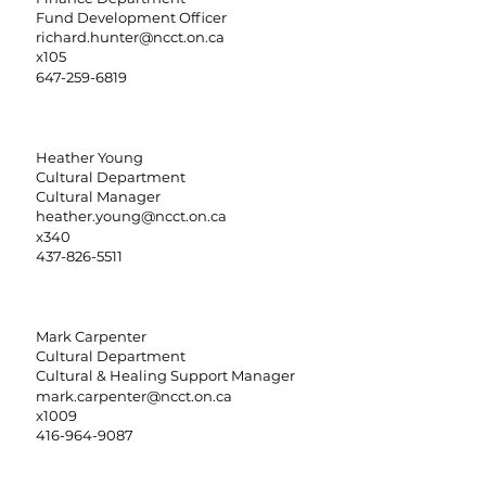
Fund Development Officer
richard.hunter@ncct.on.ca
x105
647-259-6819
Heather Young
Cultural Department
Cultural Manager
heather.young@ncct.on.ca
x340
437-826-5511
Mark Carpenter
Cultural Department
Cultural & Healing Support Manager
mark.carpenter@ncct.on.ca
x1009
416-964-9087