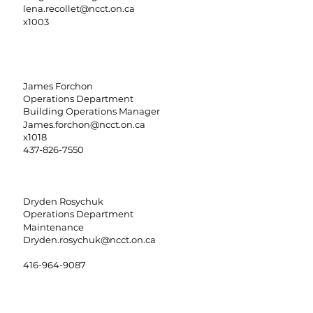
lena.recollet@ncct.on.ca
x1003
James Forchon
Operations Department
Building Operations Manager
James.forchon@ncct.on.ca
x1018
437-826-7550
Dryden Rosychuk
Operations Department
Maintenance
Dryden.rosychuk@ncct.on.ca
416-964-9087