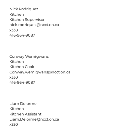
Nick Rodriquez
Kitchen
Kitchen Supervisor
nick.rodriquez@ncct.on.ca
x330
416-964-9087
Conway Wemigwans
Kitchen
Kitchen Cook
Conway.wemigwans@ncct.on.ca
x330
416-964-9087
Liam Delorme
Kitchen
Kitchen Assistant
Liam.Delorme@ncct.on.ca
x330