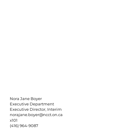
Nora Jane Boyer
Executive Department
Executive Director, Interim
norajane.boyer@ncct.on.ca
x101
(416) 964-9087