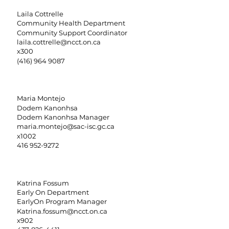
Laila Cottrelle
Community Health Department
Community Support Coordinator
laila.cottrelle@ncct.on.ca
x300
(416) 964 9087
Maria Montejo
Dodem Kanonhsa
Dodem Kanonhsa Manager
maria.montejo@sac-isc.gc.ca
x1002
416 952-9272
Katrina Fossum
Early On Department
EarlyOn Program Manager
Katrina.fossum@ncct.on.ca
x902