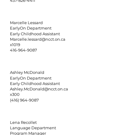
437-826-4411
Marcelle Lessard
EarlyOn Department
Early Childhood Assistant
Marcelle.lessard@ncct.on.ca
x1019
416-964-9087
Ashley McDonald
EarlyOn Department
Early Childhood Assistant
Ashley.McDonald@ncct.on.ca
x300
(416) 964-9087
Lena Recollet
Language Department
Program Manager