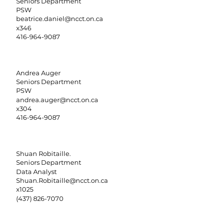
Seniors Department
PSW
beatrice.daniel@ncct.on.ca
x346
416-964-9087
Andrea Auger
Seniors Department
PSW
andrea.auger@ncct.on.ca
x304
416-964-9087
Shuan Robitaille.
Seniors Department
Data Analyst
Shuan.Robitaille@ncct.on.ca
x1025
(437) 826-7070