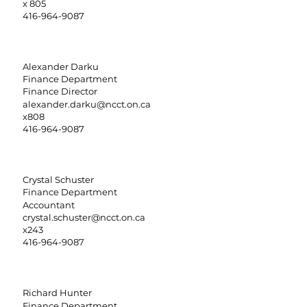
x 805
416-964-9087
Alexander Darku
Finance Department
Finance Director
alexander.darku@ncct.on.ca
x808
416-964-9087
Crystal Schuster
Finance Department
Accountant
crystal.schuster@ncct.on.ca
x243
416-964-9087
Richard Hunter
Finance Department