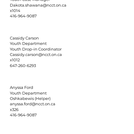
Dakota.shawana@ncct.on.ca
x1014
416-964-9087
Cassidy Carson
Youth Department
Youth Drop-in Coordinator
Cassidy.carson@ncct.on.ca
x1012
647-260-6293
Anyssa Ford
Youth Department
Oshkabewis (Helper)
anyssa.ford@ncct.on.ca
x326
416-964-9087