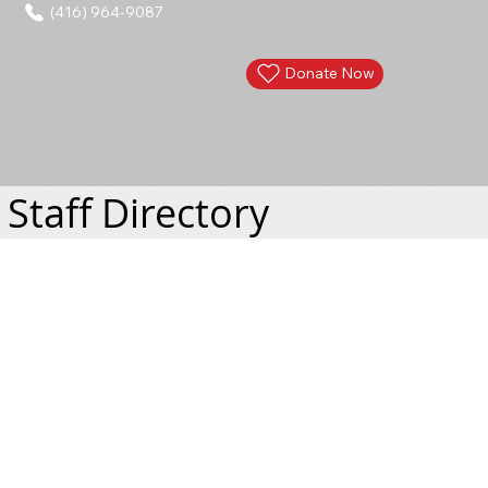
(416) 964-9087
Donate Now
Staff Directory