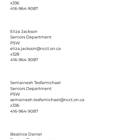
x336
416-964-9087
Eliza Jackson
Seniors Department
PSW
eliza.jackson@ncct.on.ca
x328
416-964-9087
Semainesh Tesfamichael
Seniors Department
PSW
semainesh.tesfamichael@ncct.on.ca
x336
416-964-9087
Beatrice Daniel