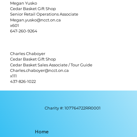
Megan Yusko
Cedar Basket Gift Shop
Senior Retail Operations Associate
Megan.yusko@ncct.on.ca
x601
647-260-9264
Charles Chaboyer
Cedar Basket Gift Shop
Cedar Basket Sales Associate / Tour Guide
Charles.chaboyer@ncct.on.ca
x111
437-826-1022
Charity #: 107764722RR0001
Home