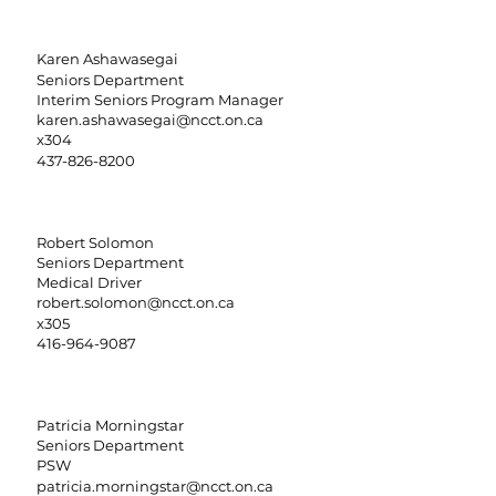
Karen Ashawasegai
Seniors Department
Interim Seniors Program Manager
karen.ashawasegai@ncct.on.ca
x304
437-826-8200
Robert Solomon
Seniors Department
Medical Driver
robert.solomon@ncct.on.ca
x305
416-964-9087
Patricia Morningstar
Seniors Department
PSW
patricia.morningstar@ncct.on.ca