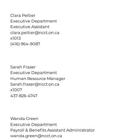
Clara Peltier
Executive Department
Executive Assistant
clara.peltier@ncct.on.ca
x1013
(416) 964-9087
Sarah Fraser
Executive Department
Human Resource Manager
Sarah.fraser@ncct.on.ca
x1007
437-826-4747
Wanda Green
Executive Department
Payroll & Benefits Assistant Administrator
wanda.green@ncct.on.ca