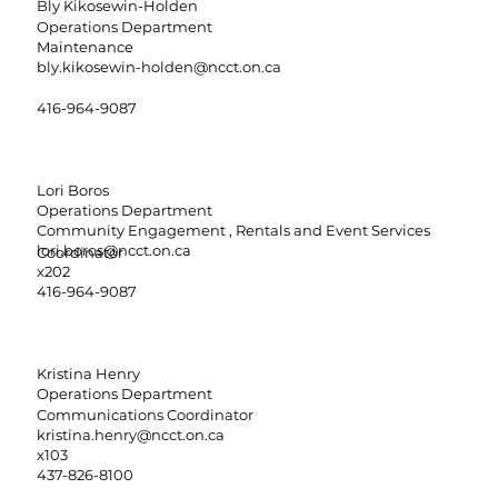
Bly Kikosewin-Holden
Operations Department
Maintenance
bly.kikosewin-holden@ncct.on.ca
416-964-9087
Lori Boros
Operations Department
Community Engagement , Rentals and Event Services
lori.boros@ncct.on.ca
Coordinator
x202
416-964-9087
Kristina Henry
Operations Department
Communications Coordinator
kristina.henry@ncct.on.ca
x103
437-826-8100