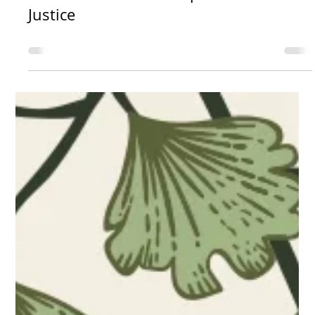
kristinahenry8
News
Survivors Circle For Reproductive
Justice