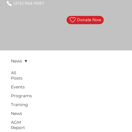
(416) 964-9087
Donate Now
News
All
Posts
Events
Programs
Training
News
AGM
Report