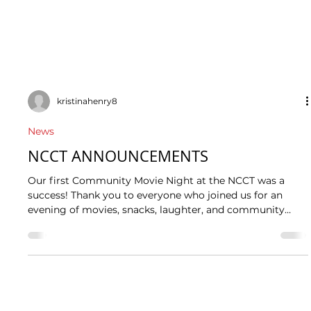
kristinahenry8
News
NCCT ANNOUNCEMENTS
Our first Community Movie Night at the NCCT was a
success! Thank you to everyone who joined us for an
evening of movies, snacks, laughter, and community
connection. It was wonderful to see community
members come together to relax, enjoy the film, and