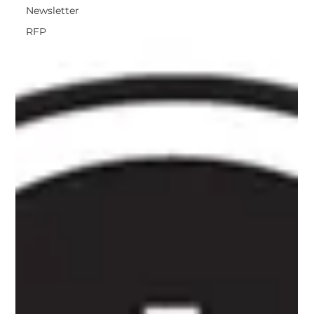
Newsletter
RFP