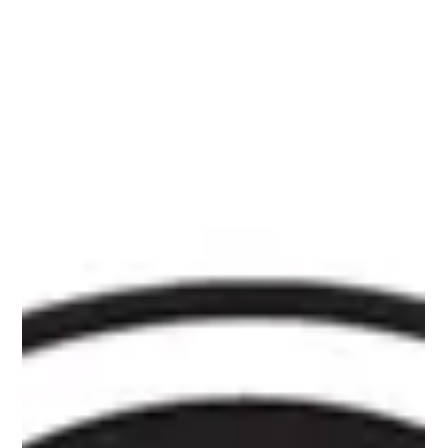
spend time in a safe and welcoming space. This month’s
community-voted feature film was Top Gun: Maverick ,
and it was a hit! If you’ve been thinking about joining us,
this is your sign to come out to the next one! Our
monthly M