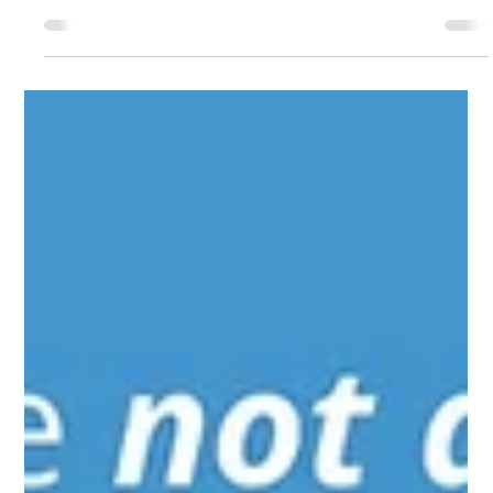
kristinahenry8
News
NCCT Community Bulletin Board
NCCT COMMUNITY BULLETIN BOARD