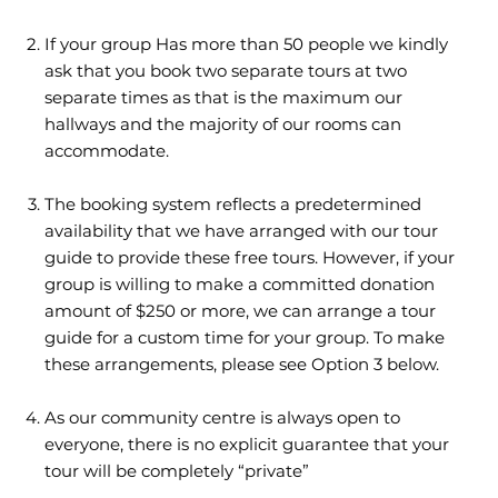
If your group Has more than 50 people we kindly
ask that you book two separate tours at two
separate times as that is the maximum our
hallways and the majority of our rooms can
accommodate.
The booking system reflects a predetermined
availability that we have arranged with our tour
guide to provide these free tours. However, if your
group is willing to make a committed donation
amount of $250 or more, we can arrange a tour
guide for a custom time for your group. To make
these arrangements, please see Option 3 below.
As our community centre is always open to
everyone, there is no explicit guarantee that your
tour will be completely “private”