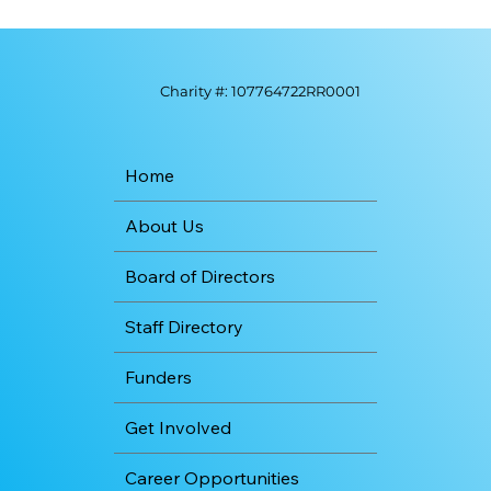
Charity #: 107764722RR0001
Home
About Us
Board of Directors
Staff Directory
Funders
Get Involved
Career Opportunities