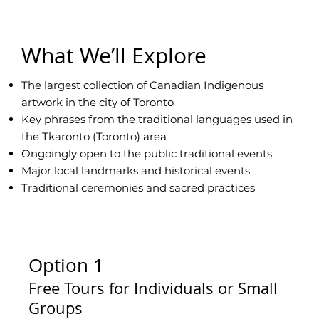
What We’ll Explore
The largest collection of Canadian Indigenous
artwork in the city of Toronto
Key phrases from the traditional languages used in
the Tkaronto (Toronto) area
Ongoingly open to the public traditional events
Major local landmarks and historical events
Traditional ceremonies and sacred practices
Option 1
Free Tours for Individuals or Small
Groups