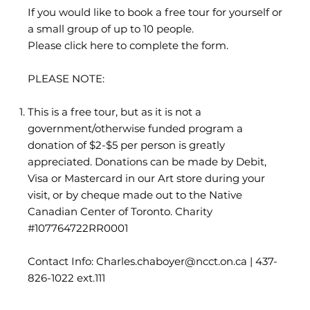
If you would like to book a free tour for yourself or
a small group of up to 10 people.
Please click here to complete the form.
PLEASE NOTE:
This is a free tour, but as it is not a
government/otherwise funded program a
donation of $2-$5 per person is greatly
appreciated. Donations can be made by Debit,
Visa or Mastercard in our Art store during your
visit, or by cheque made out to the Native
Canadian Center of Toronto. Charity
#107764722RR0001
Contact Info: Charles.chaboyer
@ncct.on.ca
| 437-
826-1022 ext.111