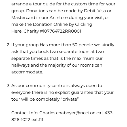
arrange a tour guide for the custom time for your
group. Donations can be made by Debit, Visa or
Mastercard in our Art store during your visit, or
make the
Donation Online by Clicking
Here.
Charity #107764722RR0001
If your group Has more than 50 people we kindly
ask that you book two separate tours at two
separate times as that is the maximum our
hallways and the majority of our rooms can
accommodate.
As our community centre is always open to
everyone there is no explicit guarantee that your
tour will be completely “private”
Contact Info: Charles.chaboyer
@ncct.on.ca
| 437-
826-1022 ext.111