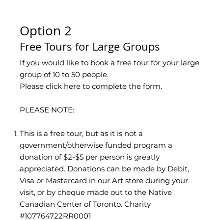
Option 2
Free Tours for Large Groups
If you would like to book a free tour for your large
group of 10 to 50 people.
Please click here to complete the form.
PLEASE NOTE:
This is a free tour, but as it is not a
government/otherwise funded program a
donation of $2-$5 per person is greatly
appreciated. Donations can be made by Debit,
Visa or Mastercard in our Art store during your
visit, or by cheque made out to the Native
Canadian Center of Toronto. Charity
#107764722RR0001