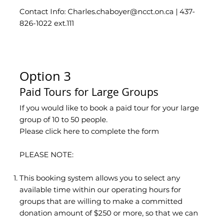
Contact Info: Charles.chaboyer
@ncct.on.ca
| 437-
826-1022 ext.111
Option 3
Paid Tours for Large Groups
If you would like to book a paid tour for your large
group of 10 to 50 people.
Please click here to complete the form
PLEASE NOTE:
This booking system allows you to select any
available time within our operating hours for
groups that are willing to make a committed
donation amount of $250 or more, so that we can