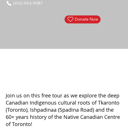
(416) 964-9087
Donate Now
Join us on this free tour as we explore the deep
Canadian Indigenous cultural roots of Tkaronto
(Toronto), Ishpadinaa (Spadina Road) and the
60+ years history of the Native Canadian Centre
of Toronto!