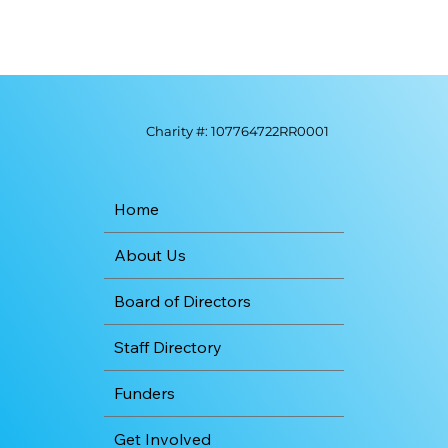
Charity #: 107764722RR0001
Home
About Us
Board of Directors
Staff Directory
Funders
Get Involved