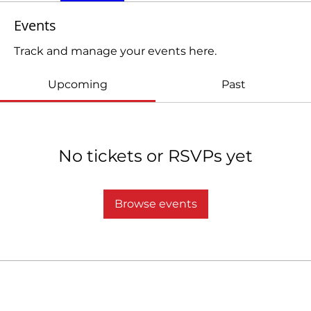
Events
Track and manage your events here.
Upcoming
Past
No tickets or RSVPs yet
Browse events