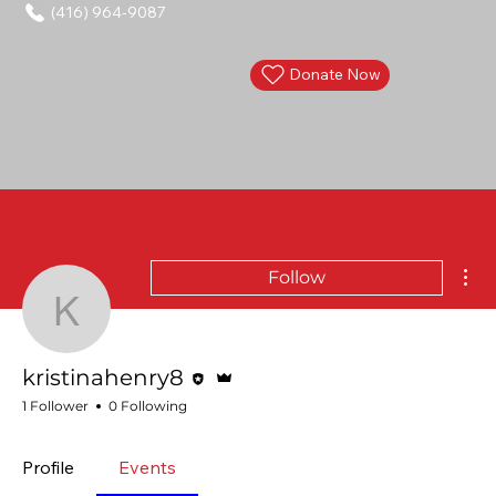
(416) 964-9087
Donate Now
Mor
Follow
kristinahenry8
Editor
Admin
kristinahenry8
1 Follower
0 Following
Profile
Events