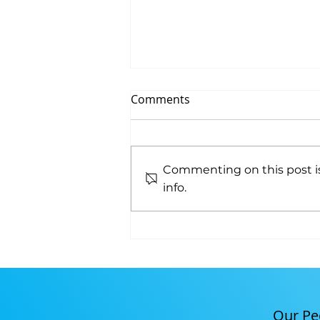
Comments
NCCT EarlyOn
Commenting on this post is
info.
Our Pe