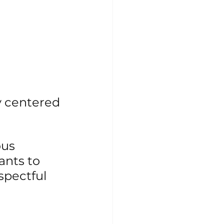
 centered 
us 
nts to 
spectful 