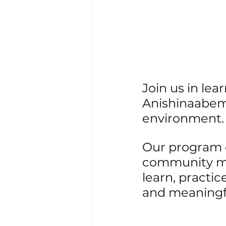
Join us in le
Anishinaabem
environment.
Our program o
community me
learn, practi
and meaningf