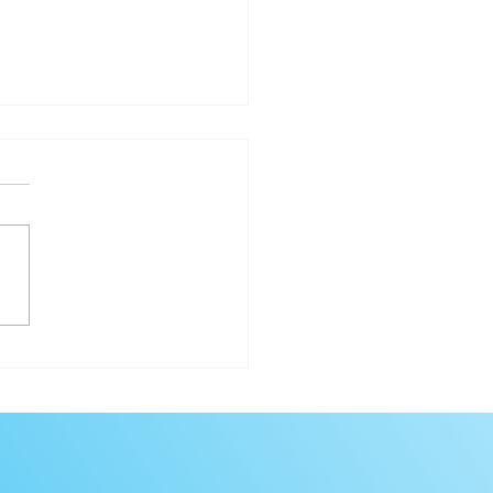
hi Sabe Teaching Lodge
ural Program