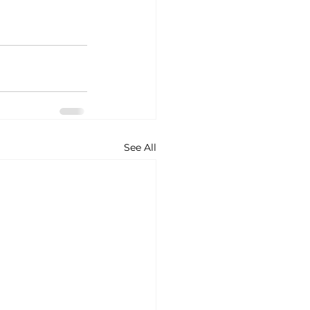
See All