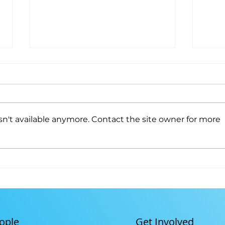
Youth Program
n't available anymore. Contact the site owner for more
Gitc
Cult
Get Involved
ople