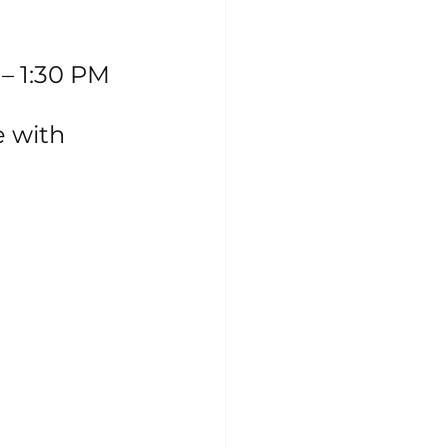
 – 1:30 PM
e with 
 