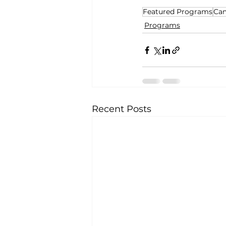
Featured Programs
Ca
Programs
Recent Posts