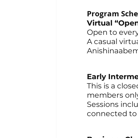
Program Sche
Virtual “Op
Open to ever
A casual virtu
Anishinaabem
Early Interme
This is a clo
members only
Sessions inclu
connected to s