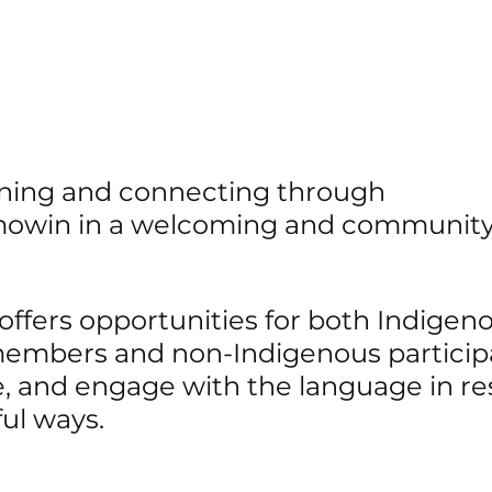
arning and connecting through 
owin in a welcoming and community
 
ffers opportunities for both Indigeno
mbers and non-Indigenous participa
ce, and engage with the language in re
ul ways.