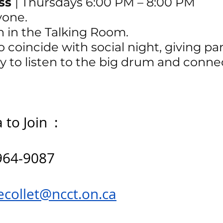
ss 
| 
Thursdays 6:00 PM – 8:00 PM
yone.
n in the Talking Room.
 coincide with social night, giving par
y to listen to the big drum and conne
to Join  : 
964-9087
ecollet@ncct.on.ca