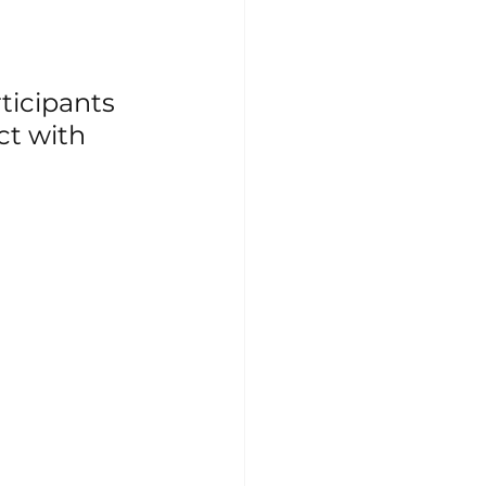
ticipants 
ct with 