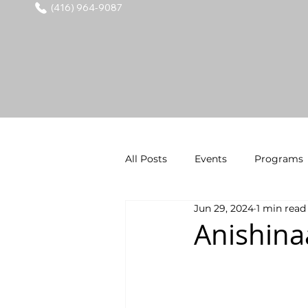
(416) 964-9087
All Posts
Events
Programs
Jun 29, 2024
1 min read
Anishina