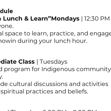
dule
en Lunch & Learn”Mondays
 | 12:30 PM
yone.
al space to learn, practice, and engag
owin during your lunch hour.
diate Class 
|
 Tuesdays 
sed program for Indigenous community
. 
de cultural discussions and activities 
piritual practices and beliefs.