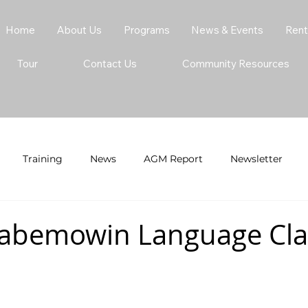
Home
About Us
Programs
News & Events
Rent
Tour
Contact Us
Community Resources
Training
News
AGM Report
Newsletter
abemowin Language Clas