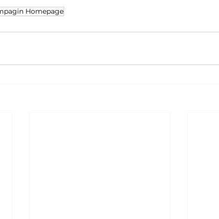
mpagin Homepage