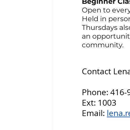
Beginner Cla
Open to ever
Held in perso
Thursdays also
an opportunit
community.
Contact Lena 
Phone: 416-
Ext: 1003
Email: 
lena.r