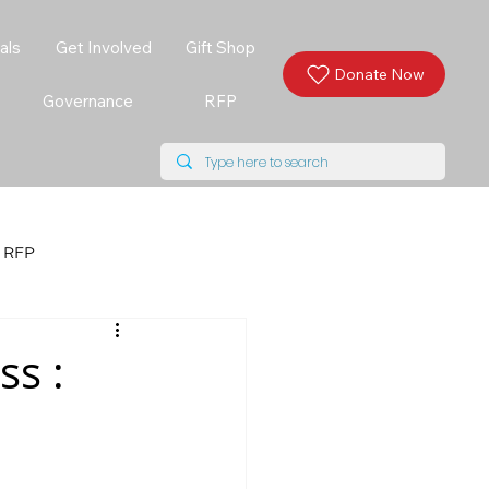
als
Get Involved
Gift Shop
Donate Now
Governance
RFP
RFP
s :