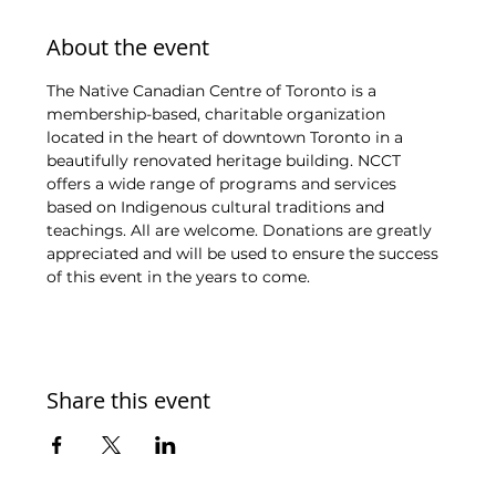
About the event
The Native Canadian Centre of Toronto is a 
membership-based, charitable organization 
located in the heart of downtown Toronto in a 
beautifully renovated heritage building. NCCT 
offers a wide range of programs and services 
based on Indigenous cultural traditions and 
teachings. All are welcome. Donations are greatly 
appreciated and will be used to ensure the success 
of this event in the years to come.
Share this event