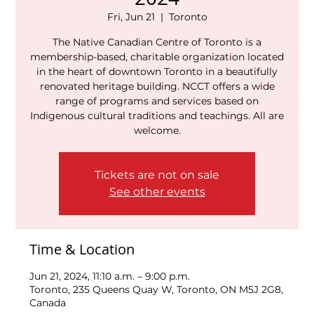
Fri, Jun 21
  |  
Toronto
The Native Canadian Centre of Toronto is a
membership-based, charitable organization located
in the heart of downtown Toronto in a beautifully
renovated heritage building. NCCT offers a wide
range of programs and services based on
Indigenous cultural traditions and teachings. All are
welcome.
Tickets are not on sale
See other events
Time & Location
Jun 21, 2024, 11:10 a.m. – 9:00 p.m.
Toronto, 235 Queens Quay W, Toronto, ON M5J 2G8,
Canada