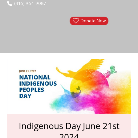
(416) 964-9087
Donate Now
Indigenous Day June 21st
2024