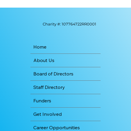
Charity #: 107764722RR0001
Home
About Us
Board of Directors
Staff Directory
Funders
Get Involved
Career Opportunities